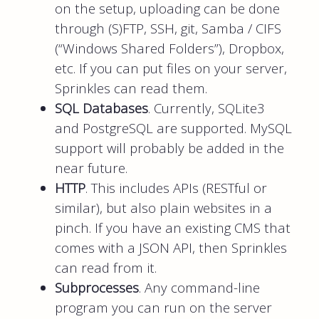
on the setup, uploading can be done
through (S)FTP, SSH, git, Samba / CIFS
(“Windows Shared Folders”), Dropbox,
etc. If you can put files on your server,
Sprinkles can read them.
SQL Databases
. Currently, SQLite3
and PostgreSQL are supported. MySQL
support will probably be added in the
near future.
HTTP
. This includes APIs (RESTful or
similar), but also plain websites in a
pinch. If you have an existing CMS that
comes with a JSON API, then Sprinkles
can read from it.
Subprocesses
. Any command-line
program you can run on the server