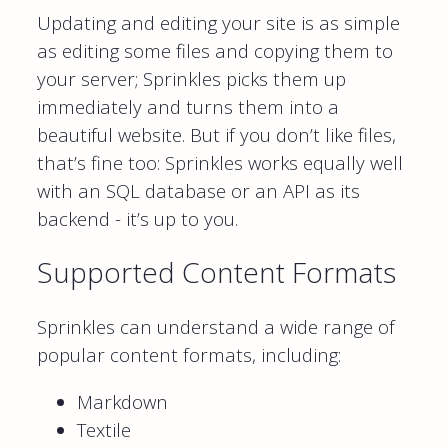
Updating and editing your site is as simple
as editing some files and copying them to
your server; Sprinkles picks them up
immediately and turns them into a
beautiful website. But if you don’t like files,
that’s fine too: Sprinkles works equally well
with an SQL database or an API as its
backend - it’s up to you.
Supported Content Formats
Sprinkles can understand a wide range of
popular content formats, including:
Markdown
Textile