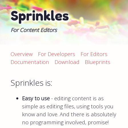
Sprinkles
For Content Editors
Overview
For Developers
For Editors
Documentation
Download
Blueprints
Sprinkles is:
Easy to use
- editing content is as
simple as editing files, using tools you
know and love. And there is absolutely
no programming involved, promise!