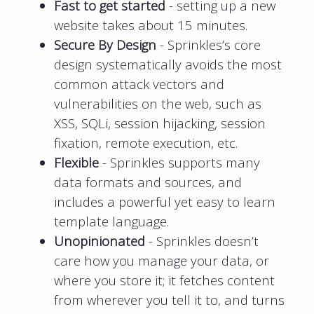
Fast to get started
- setting up a new
website takes about 15 minutes.
Secure By Design
- Sprinkles’s core
design systematically avoids the most
common attack vectors and
vulnerabilities on the web, such as
XSS, SQLi, session hijacking, session
fixation, remote execution, etc.
Flexible
- Sprinkles supports many
data formats and sources, and
includes a powerful yet easy to learn
template language.
Unopinionated
- Sprinkles doesn’t
care how you manage your data, or
where you store it; it fetches content
from wherever you tell it to, and turns