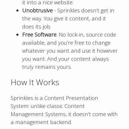
it into a nice website.
Unobtrusive
- Sprinkles doesn’t get in
the way. You give it content, and it
does its job.
Free Software
. No lock-in, source code
available, and you’re free to change
whatever you want and use it however
you want. And your content always
truly remains yours.
How It Works
Sprinkles is a Content Presentation
System: unlike classic Content
Management Systems, it doesn’t come with
a management backend.