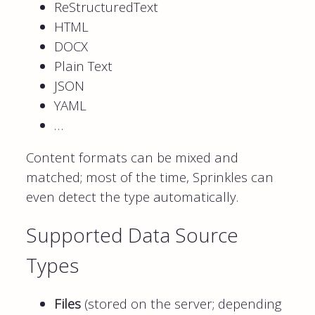
ReStructuredText
HTML
DOCX
Plain Text
JSON
YAML
…
Content formats can be mixed and
matched; most of the time, Sprinkles can
even detect the type automatically.
Supported Data Source
Types
Files
(stored on the server; depending